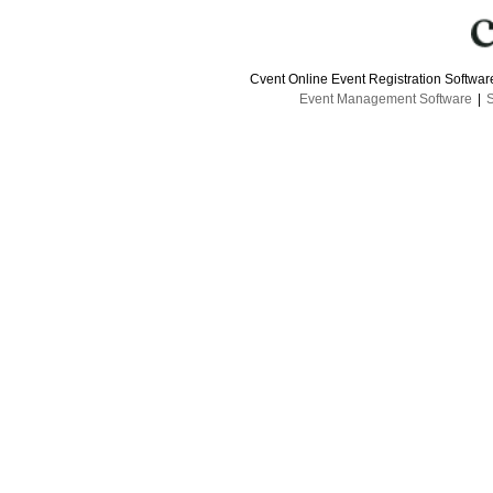
Cvent Online Event Registration Softwa
Event Management Software
|
S